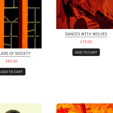
DANCES WITH WOLVES
£70.00
ADD TO CART
LARS OF SOCIETY
£85.00
ADD TO CART