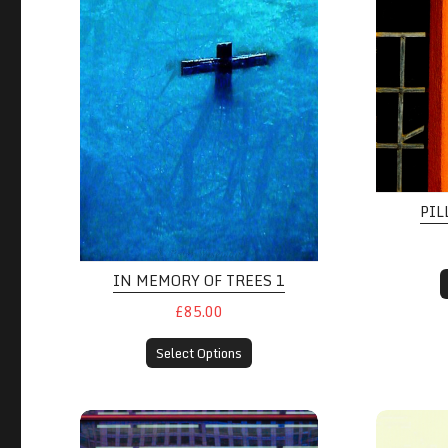
PIL
IN MEMORY OF TREES 1
£85.00
Select Options