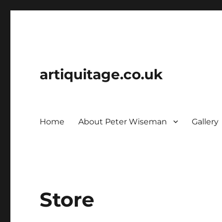
artiquitage.co.uk
Home
About Peter Wiseman
Gallery
Store