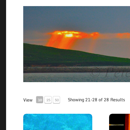
Showing 21-28 of 28 Results
View
10
25
50