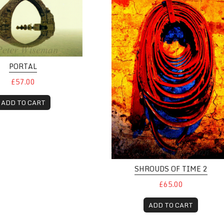
PORTAL
£57.00
ADD TO CART
SHROUDS OF TIME 2
£65.00
ADD TO CART