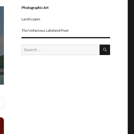
Photographic Art
Landscapes
The Unfamous Lakeland Poet
SEARCH
Search
for: