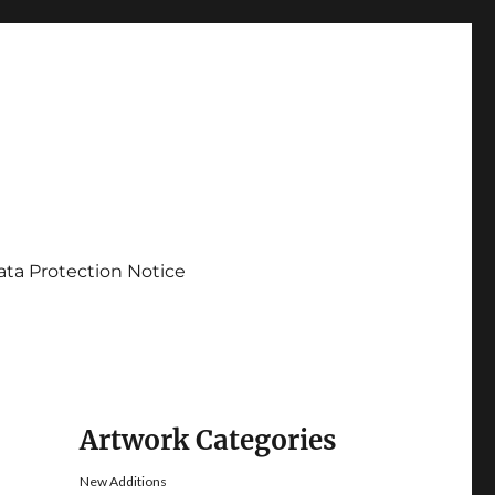
ata Protection Notice
Artwork Categories
New Additions