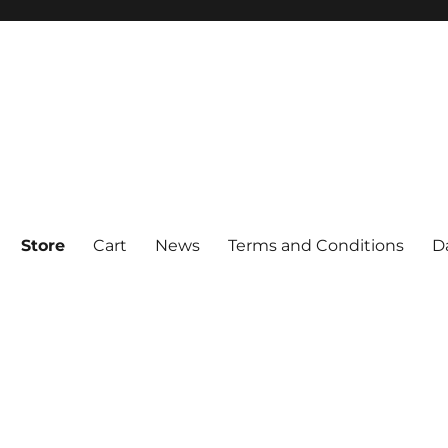
Store
Cart
News
Terms and Conditions
D