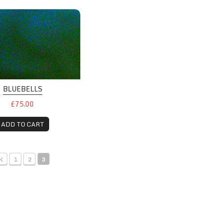
BLUEBELLS
£75.00
ADD TO CART
1
2
3