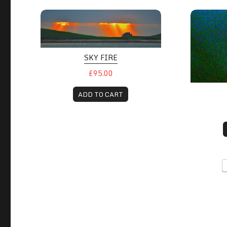
SKY FIRE
£95.00
ADD TO CART