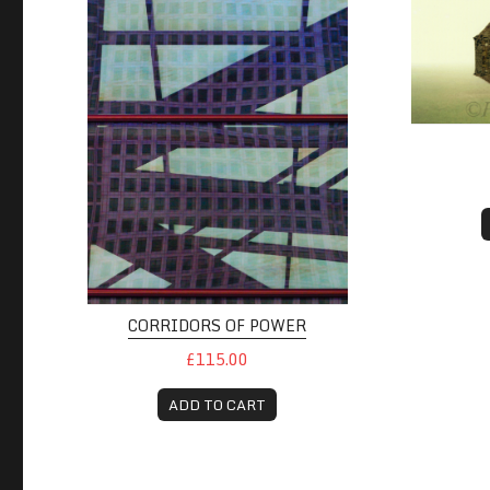
CORRIDORS OF POWER
£115.00
ADD TO CART