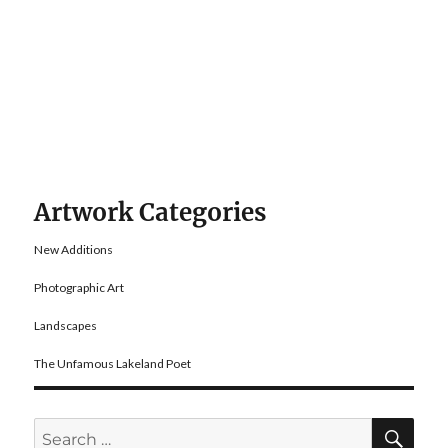
Artwork Categories
New Additions
Photographic Art
Landscapes
The Unfamous Lakeland Poet
SE
Search