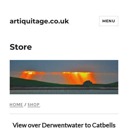
artiquitage.co.uk
MENU
Store
HOME
/
SHOP
View over Derwentwater to Catbells