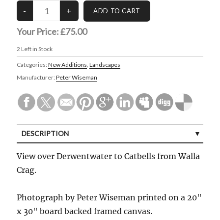
Your Price:
£75.00
2
Left in Stock
Categories:
New Additions
,
Landscapes
Manufacturer:
Peter Wiseman
DESCRIPTION
View over Derwentwater to Catbells from Walla
Crag.
Photograph by Peter Wiseman printed on a 20"
x 30" board backed framed canvas.