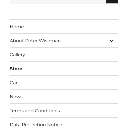
for:
Home
expand
About Peter Wiseman
child
menu
Gallery
Store
Cart
News
Terms and Conditions
Data Protection Notice