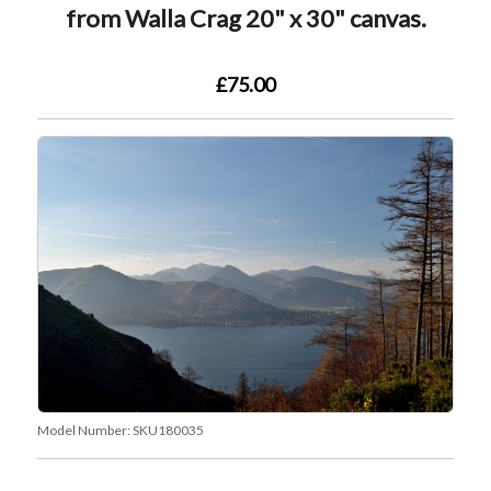
from Walla Crag 20" x 30" canvas.
£75.00
Model Number:
SKU180035