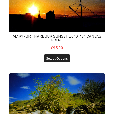
MARYPORT HARBOUR SUNSET 16" X 48" CANVAS
PRINT
£95.00
Select Options