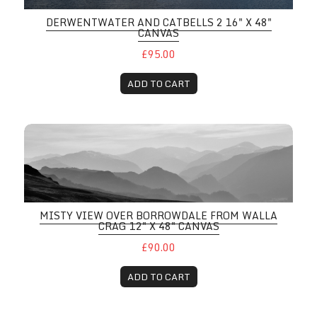
DERWENTWATER AND CATBELLS 2 16" X 48"
CANVAS
£95.00
ADD TO CART
MISTY VIEW OVER BORROWDALE FROM WALLA
CRAG 12" X 48" CANVAS
£90.00
ADD TO CART