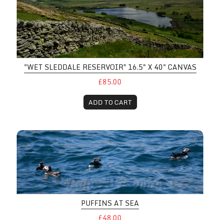
"WET SLEDDALE RESERVOIR" 16.5" X 40" CANVAS
£85.00
ADD TO CART
PUFFINS AT SEA
£48.00