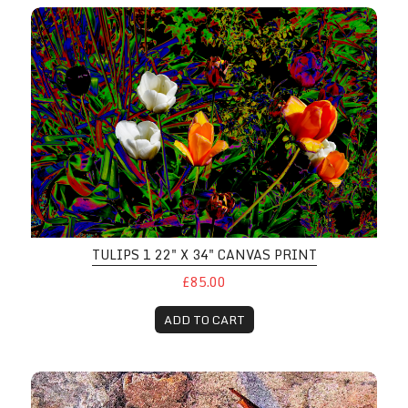
TULIPS 1 22" X 34" CANVAS PRINT
£85.00
ADD TO CART