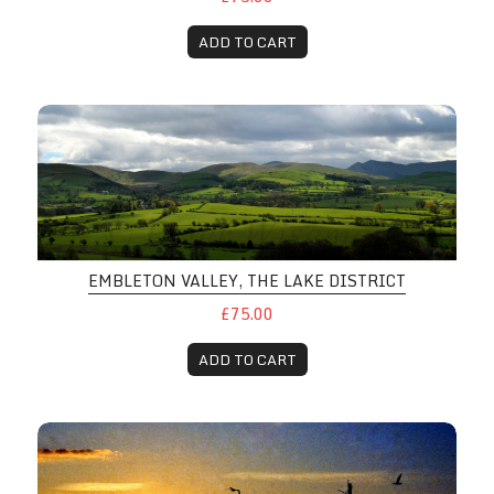
ADD TO CART
EMBLETON VALLEY, THE LAKE DISTRICT
£75.00
ADD TO CART