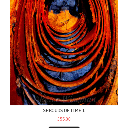
SHROUDS OF TIME 1
£55.00