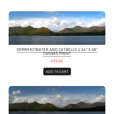
DERWENTWATER AND CATBELLS 1 16" X 48"
CANVAS PRINT
£95.00
ADD TO CART