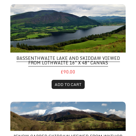
BASSENTHWAITE LAKE AND SKIDDAW VIEWED
FROM LOTHWAITE 16" X 48" CANVAS
£90.00
ADD TO CART