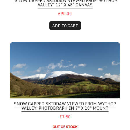
"SNOW CAPPED SKIDDAW VIEWED FROM WYTHOP
VALLEY" 12" X 48" CANVAS
£90.00
ADD TO CART
SNOW CAPPED SKIDDAW VIEWED FROM WYTHOP
VALLEY. PHOTOGRAPH IN 7" X 10" MOUNT
£7.50
OUT OF STOCK