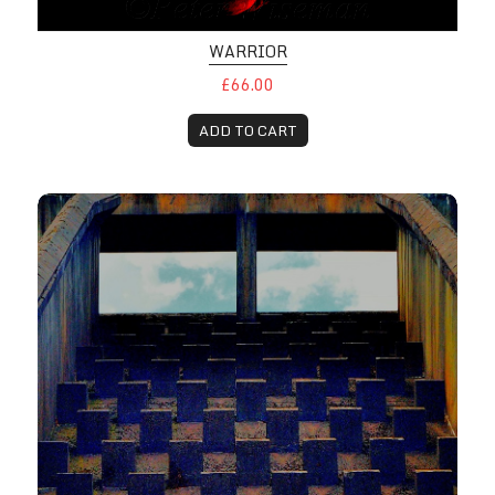
WARRIOR
£66.00
ADD TO CART