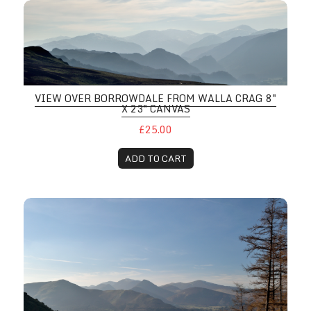
VIEW OVER BORROWDALE FROM WALLA CRAG 8"
X 23" CANVAS
£25.00
ADD TO CART