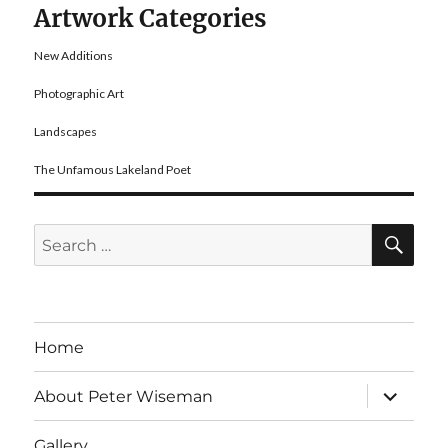
Artwork Categories
New Additions
Photographic Art
Landscapes
The Unfamous Lakeland Poet
SE
Search
for:
Home
expand
About Peter Wiseman
child
menu
Gallery