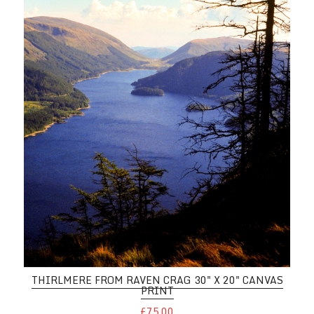
THIRLMERE FROM RAVEN CRAG 30" X 20" CANVAS
PRINT
£75.00