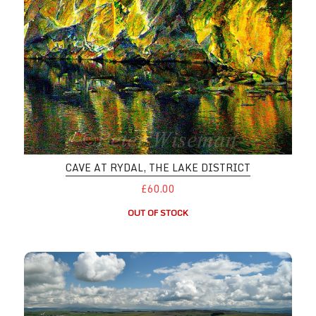
CAVE AT RYDAL, THE LAKE DISTRICT
£60.00
OUT OF STOCK