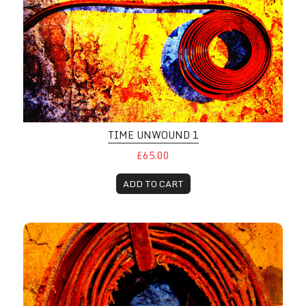
TIME UNWOUND 1
£65.00
ADD TO CART