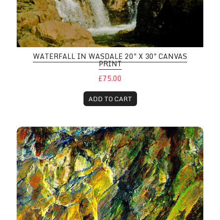
WATERFALL IN WASDALE 20" X 30" CANVAS
PRINT
£75.00
ADD TO CART