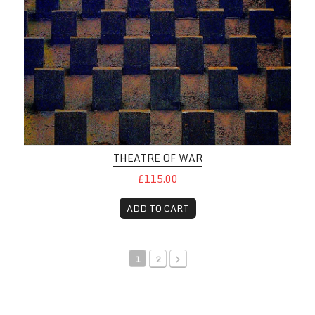
THEATRE OF WAR
£115.00
ADD TO CART
1
2