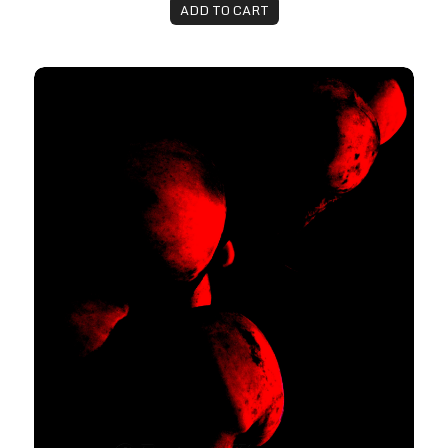
ADD TO CART