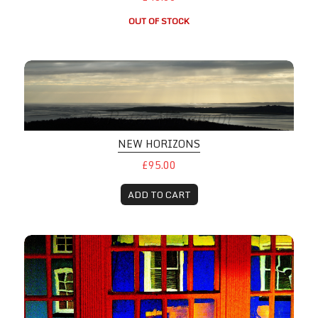
OUT OF STOCK
NEW HORIZONS
£95.00
ADD TO CART