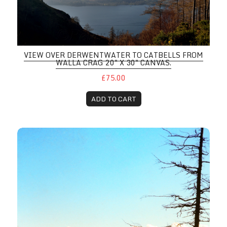
VIEW OVER DERWENTWATER TO CATBELLS FROM
WALLA CRAG 20" X 30" CANVAS.
£75.00
ADD TO CART