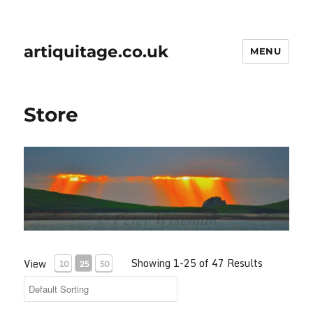
artiquitage.co.uk
MENU
Store
Showing 1-25 of 47 Results
View
10
25
50