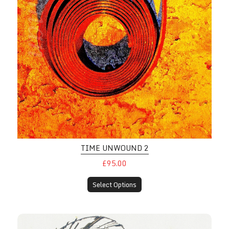
TIME UNWOUND 2
£95.00
Select Options