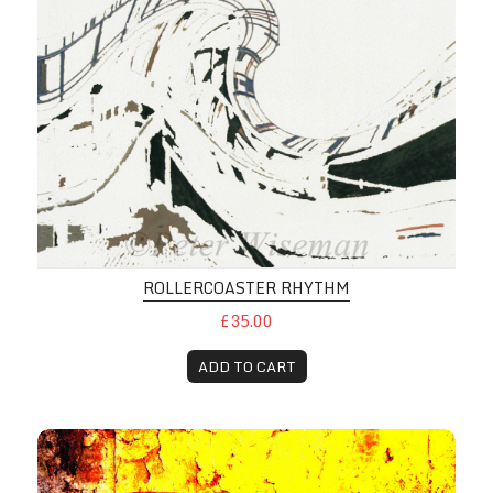
ROLLERCOASTER RHYTHM
£35.00
ADD TO CART