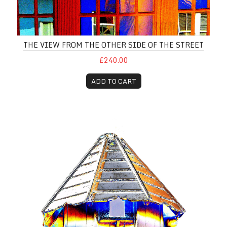
THE VIEW FROM THE OTHER SIDE OF THE STREET
£240.00
ADD TO CART