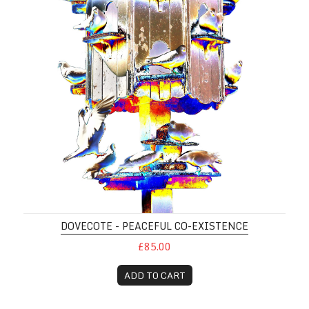
DOVECOTE - PEACEFUL CO-EXISTENCE
£85.00
ADD TO CART