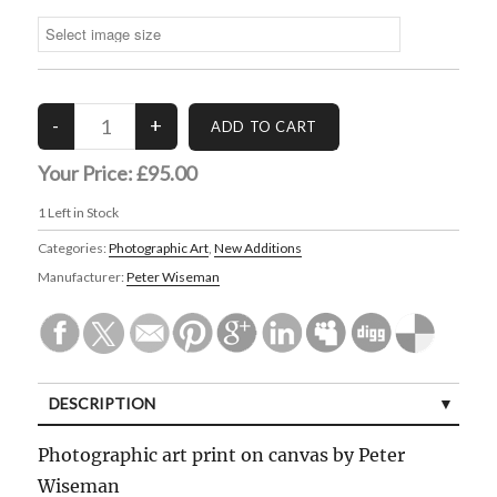
Your Price:
£95.00
1
Left in Stock
Categories:
Photographic Art
,
New Additions
Manufacturer:
Peter Wiseman
DESCRIPTION
Photographic art print on canvas by Peter
Wiseman