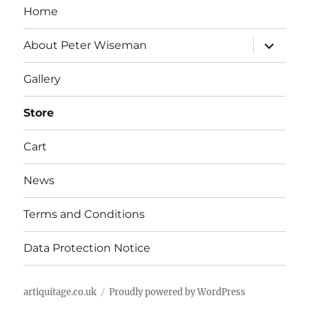
Home
expand
About Peter Wiseman
child
menu
Gallery
Store
Cart
News
Terms and Conditions
Data Protection Notice
artiquitage.co.uk
Proudly powered by WordPress