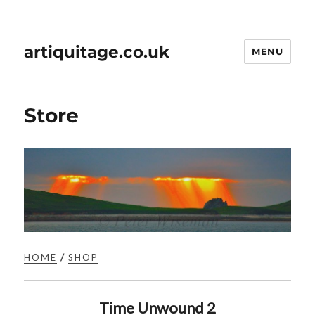
artiquitage.co.uk
MENU
Store
HOME
/
SHOP
Time Unwound 2