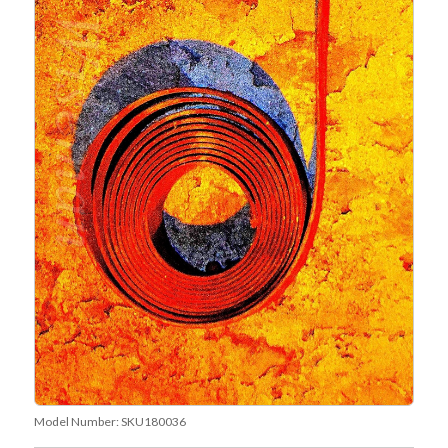
Model Number:
SKU180036