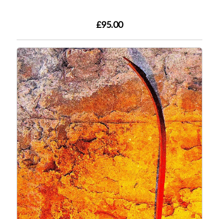
£95.00