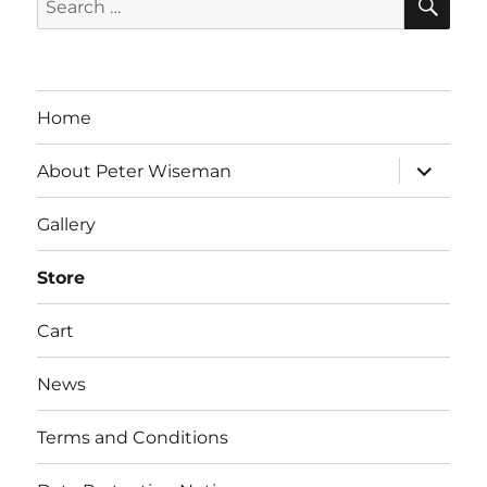
for:
Home
expand
About Peter Wiseman
child
menu
Gallery
Store
Cart
News
Terms and Conditions