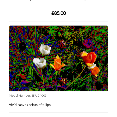
£85.00
Model Number:
SKU24003
Vivid canvas prints of tulips