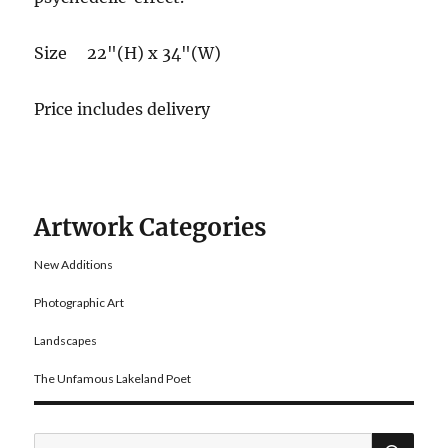
Size 22"(H) x 34"(W)
Price includes delivery
Artwork Categories
New Additions
Photographic Art
Landscapes
The Unfamous Lakeland Poet
SE
Search