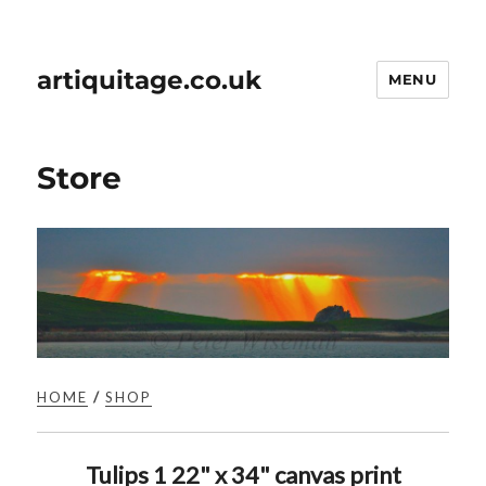
artiquitage.co.uk
MENU
Store
HOME
/
SHOP
Tulips 1 22" x 34" canvas print