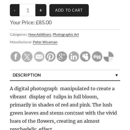
Your Price:
£85.00
Categories:
New Additions
,
Photographic Art
Manufacturer:
Peter Wiseman
DESCRIPTION
A digital photograph manipulated to create a
vibrant display of tulips in full bloom,
primarily in shades of red and pink. The lush
green leaves and stems contrast with the vivid
hues of the flowers, creating an almost
psychedelic effect.