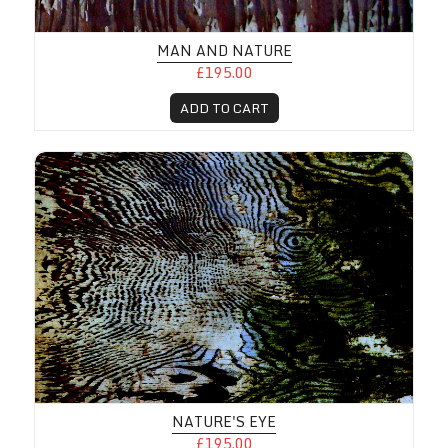
MAN AND NATURE
£195.00
ADD TO CART
NATURE'S EYE
£195.00