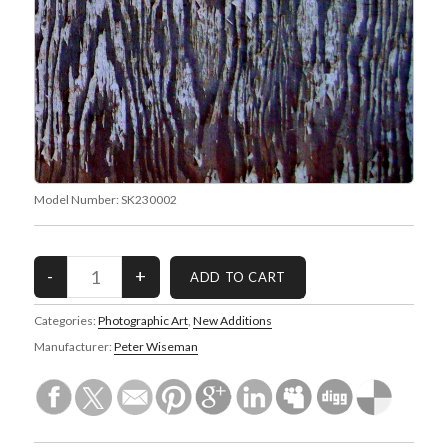
Model Number:
SK230002
Categories:
Photographic Art
,
New Additions
Manufacturer:
Peter Wiseman