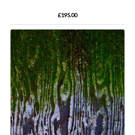
£195.00