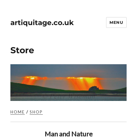
artiquitage.co.uk
MENU
Store
HOME
/
SHOP
Man and Nature