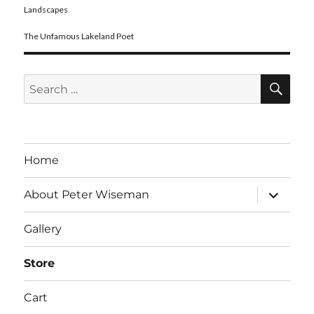
Landscapes
The Unfamous Lakeland Poet
SE
Search
for:
Home
expand
About Peter Wiseman
child
menu
Gallery
Store
Cart