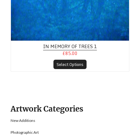
IN MEMORY OF TREES 1
£85.00
Select Options
Artwork Categories
New Additions
Photographic Art