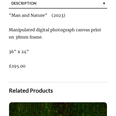
DESCRIPTION
"Man and Nature" (2023)
Manipulated digital photograph canvas print
on 38mm frame.
36" x 24"
£195.00
Related Products