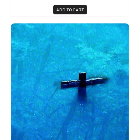
ADD TO CART