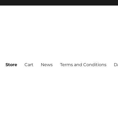
Store
Cart
News
Terms and Conditions
D