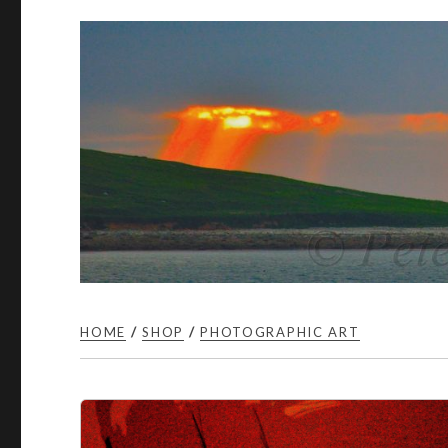
HOME
/
SHOP
/
PHOTOGRAPHIC ART