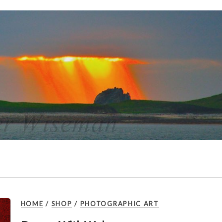
HOME
/
SHOP
/
PHOTOGRAPHIC ART