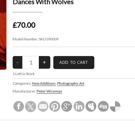
Dances With Wolves
£70.00
Model Number:
SKU190009
1
Left in Stock
Categories:
New Additions
,
Photographic Art
Manufacturer:
Peter Wiseman