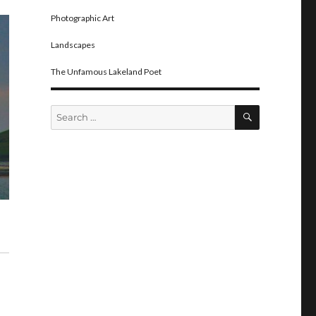
Photographic Art
Landscapes
The Unfamous Lakeland Poet
SEARCH
Search
for: