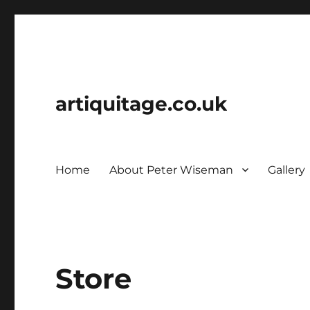
artiquitage.co.uk
Home
About Peter Wiseman
Gallery
Store