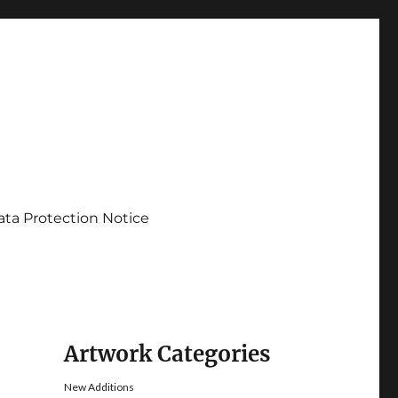
ata Protection Notice
Artwork Categories
New Additions