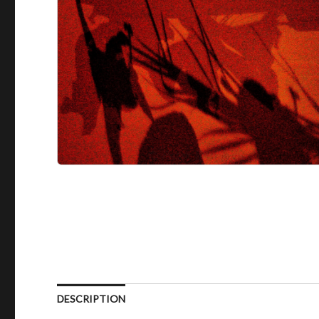
DESCRIPTION