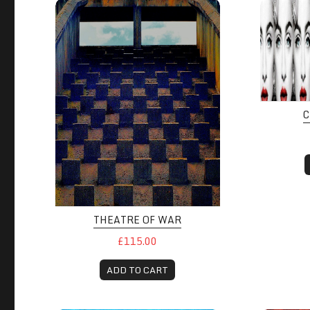
C
THEATRE OF WAR
£115.00
ADD TO CART