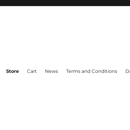
Store
Cart
News
Terms and Conditions
D