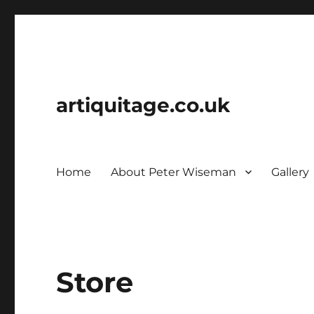
artiquitage.co.uk
Home
About Peter Wiseman
Gallery
Store