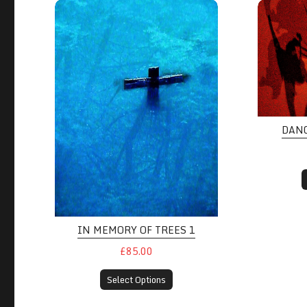
DAN
IN MEMORY OF TREES 1
£85.00
Select Options