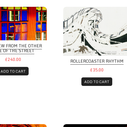
EW FROM THE OTHER
E OF THE STREET
£240.00
ROLLERCOASTER RHYTHM
£35.00
ADD TO CART
ADD TO CART