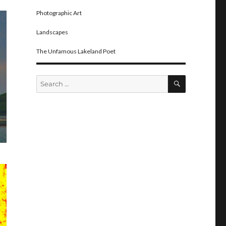
Photographic Art
Landscapes
The Unfamous Lakeland Poet
SEARCH
Search
for: