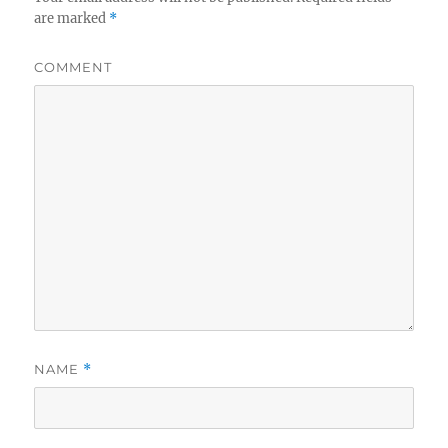
are marked
*
COMMENT
NAME
*