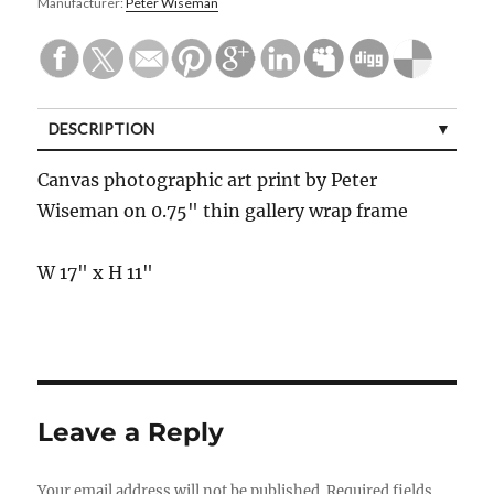
Manufacturer:
Peter Wiseman
DESCRIPTION
Canvas photographic art print by Peter
Wiseman on 0.75" thin gallery wrap frame
W 17" x H 11"
Leave a Reply
Your email address will not be published.
Required fields