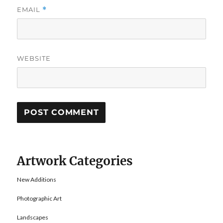
EMAIL
*
WEBSITE
Artwork Categories
New Additions
Photographic Art
Landscapes