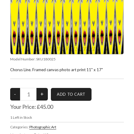
Model Number:
SKU180025
Chorus Line. Framed canvas photo art print 11" x 17"
Your Price:
£45.00
1
Left in Stock
Categories:
Photographic Art