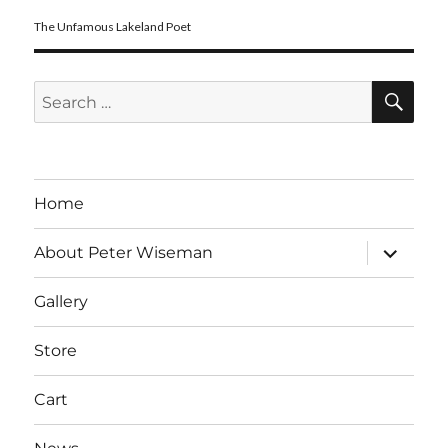
The Unfamous Lakeland Poet
SE
Search
for:
Home
expand
About Peter Wiseman
child
menu
Gallery
Store
Cart