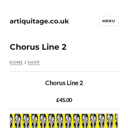
artiquitage.co.uk
MENU
Chorus Line 2
HOME
/
SHOP
Chorus Line 2
£45.00