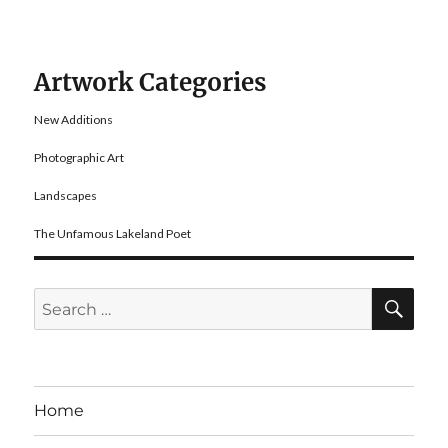
Artwork Categories
New Additions
Photographic Art
Landscapes
The Unfamous Lakeland Poet
SE
Search
for:
Home