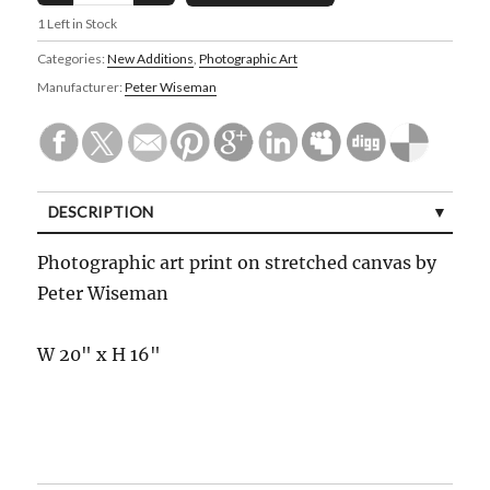
1
Left in Stock
Categories:
New Additions
,
Photographic Art
Manufacturer:
Peter Wiseman
DESCRIPTION
Photographic art print on stretched canvas by
Peter Wiseman
W 20" x H 16"