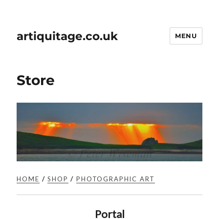
artiquitage.co.uk
MENU
Store
HOME
/
SHOP
/
PHOTOGRAPHIC ART
Portal