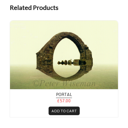
Related Products
PORTAL
£57.00
ADD TO CART