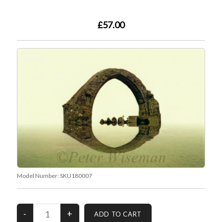
£57.00
Model Number:
SKU180007