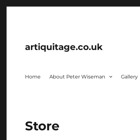
artiquitage.co.uk
Home
About Peter Wiseman
Gallery
Store