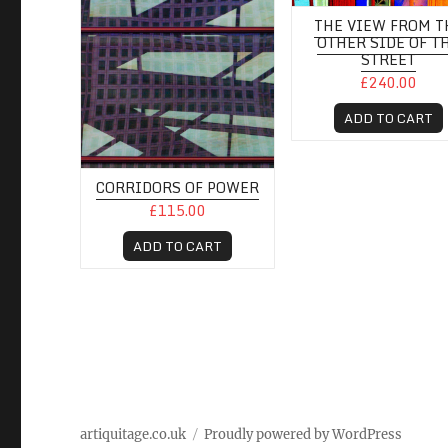
THE VIEW FROM T
OTHER SIDE OF T
STREET
£240.00
ADD TO CART
CORRIDORS OF POWER
£115.00
ADD TO CART
artiquitage.co.uk
Proudly powered by WordPress