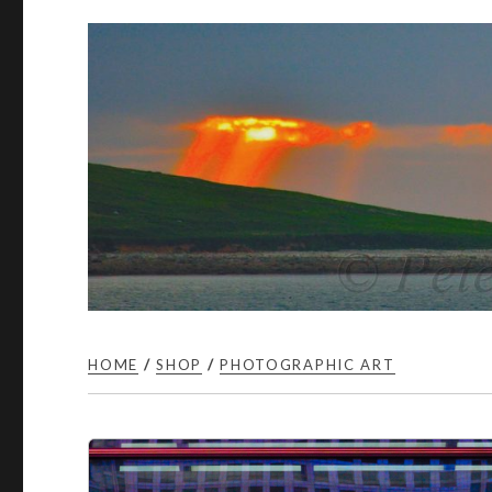
HOME
/
SHOP
/
PHOTOGRAPHIC ART