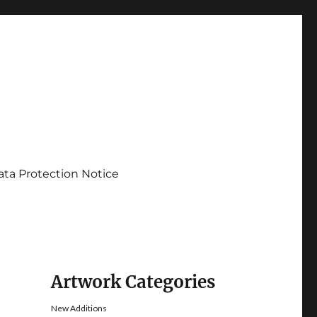
ata Protection Notice
Artwork Categories
New Additions