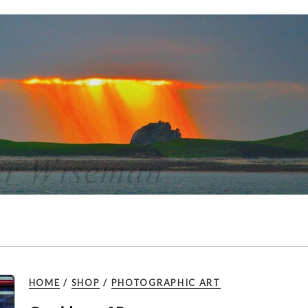
HOME
/
SHOP
/
PHOTOGRAPHIC ART