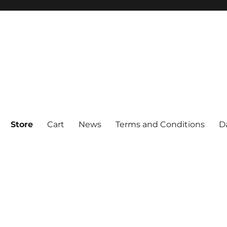
Store
Cart
News
Terms and Conditions
D