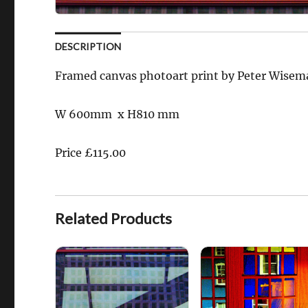
DESCRIPTION
Framed canvas photoart print by Peter Wise
W 600mm x H810 mm
Price £115.00
Related Products