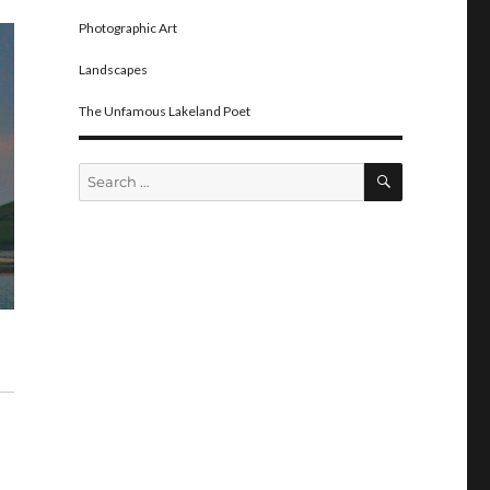
Photographic Art
Landscapes
The Unfamous Lakeland Poet
SEARCH
Search
for: