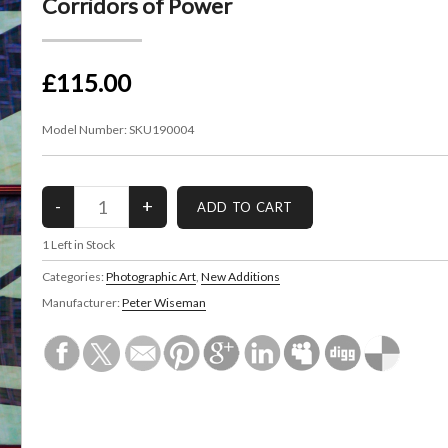
Corridors of Power
£115.00
Model Number:
SKU190004
1
Left in Stock
Categories:
Photographic Art
,
New Additions
Manufacturer:
Peter Wiseman